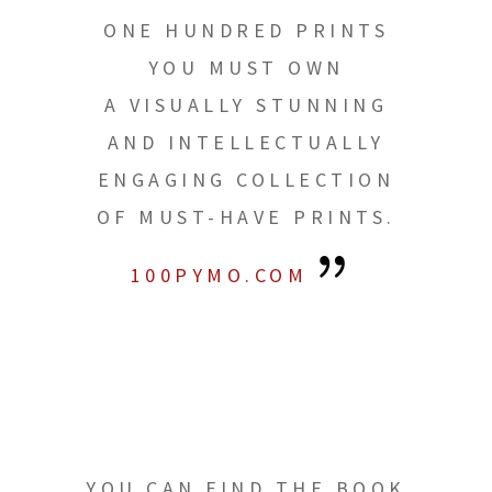
ONE HUNDRED PRINTS
YOU MUST OWN
A VISUALLY STUNNING
AND INTELLECTUALLY
ENGAGING COLLECTION
OF MUST-HAVE PRINTS.
100PYMO.COM
YOU CAN FIND THE BOOK