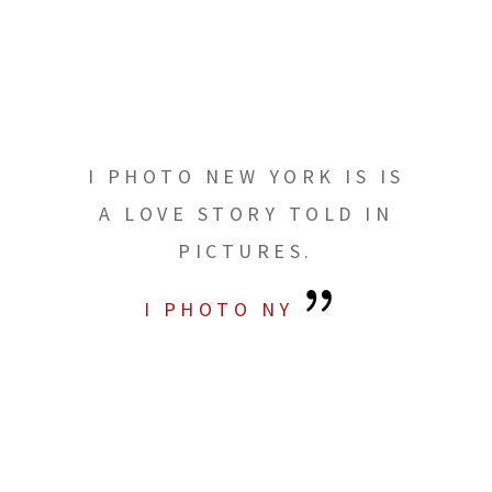
I PHOTO NEW YORK IS IS
A LOVE STORY TOLD IN
PICTURES.
I PHOTO NY