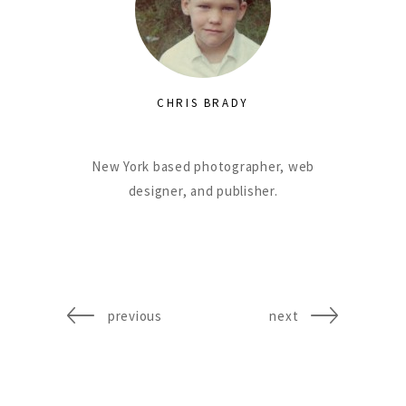
CHRIS BRADY
New York based photographer, web
designer, and publisher.
previous
next