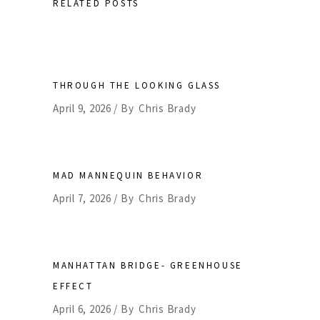
RELATED POSTS
THROUGH THE LOOKING GLASS
April 9, 2026
By
Chris Brady
MAD MANNEQUIN BEHAVIOR
April 7, 2026
By
Chris Brady
MANHATTAN BRIDGE- GREENHOUSE
EFFECT
April 6, 2026
By
Chris Brady