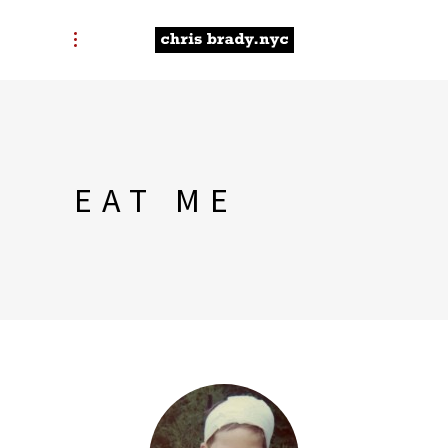
EAT ME