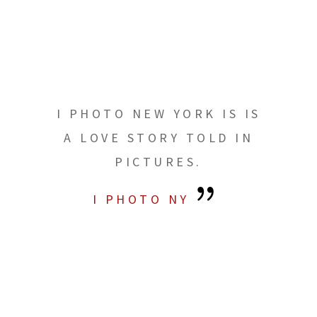
I PHOTO NEW YORK IS IS
A LOVE STORY TOLD IN
PICTURES.
I PHOTO NY