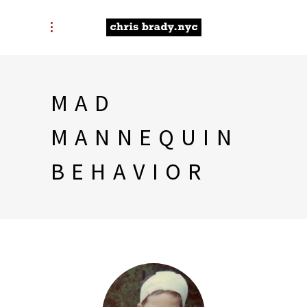
MAD
MANNEQUIN
BEHAVIOR