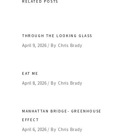
RELATED POSTS
THROUGH THE LOOKING GLASS
April 9, 2026
By
Chris Brady
EAT ME
April 8, 2026
By
Chris Brady
MANHATTAN BRIDGE- GREENHOUSE
EFFECT
April 6, 2026
By
Chris Brady