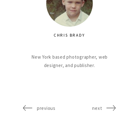
CHRIS BRADY
New York based photographer, web
designer, and publisher.
previous
next