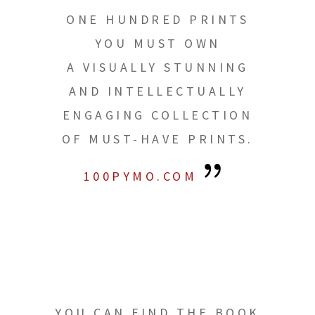
ONE HUNDRED PRINTS
YOU MUST OWN
A VISUALLY STUNNING
AND INTELLECTUALLY
ENGAGING COLLECTION
OF MUST-HAVE PRINTS.
100PYMO.COM
YOU CAN FIND THE BOOK