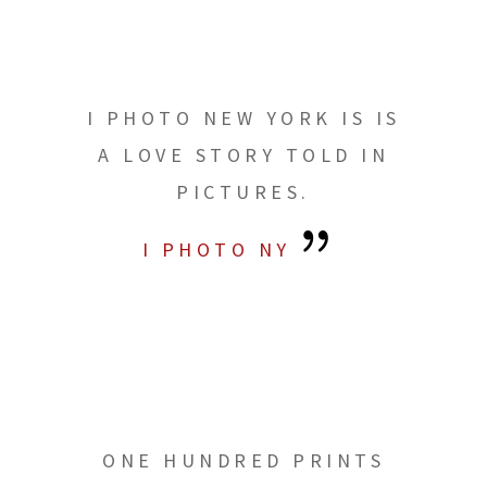
I PHOTO NEW YORK IS IS
A LOVE STORY TOLD IN
PICTURES.
I PHOTO NY
ONE HUNDRED PRINTS