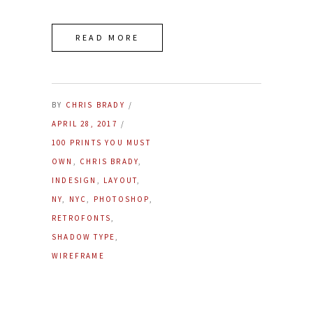
READ MORE
BY
CHRIS BRADY
APRIL 28, 2017
100 PRINTS YOU MUST
OWN
,
CHRIS BRADY
,
INDESIGN
,
LAYOUT
,
NY
,
NYC
,
PHOTOSHOP
,
RETROFONTS
,
SHADOW TYPE
,
WIREFRAME