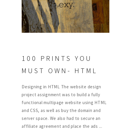
100 PRINTS YOU
MUST OWN- HTML
Designing in HTML The website design
project assignment was to build a fully
functional multipage website using HTML
and CSS, as well as buy the domain and
server space. We also had to secure an
affiliate agreement and place the ads