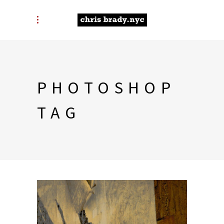
PHOTOSHOP
TAG