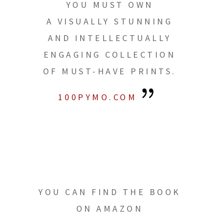
YOU MUST OWN
A VISUALLY STUNNING
AND INTELLECTUALLY
ENGAGING COLLECTION
OF MUST-HAVE PRINTS.
100PYMO.COM
YOU CAN FIND THE BOOK
ON AMAZON