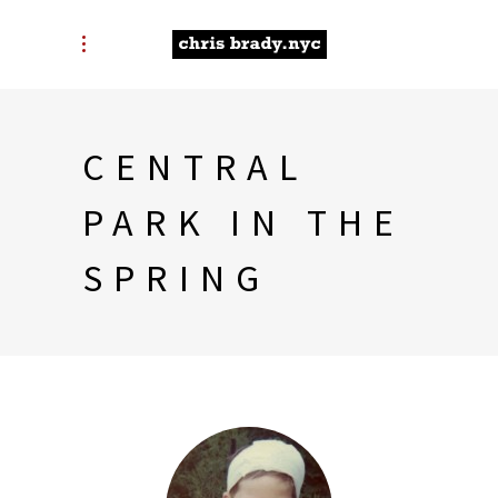
CENTRAL
PARK IN THE
SPRING