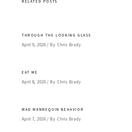
RELATED POSTS
THROUGH THE LOOKING GLASS
April 9, 2026
By
Chris Brady
EAT ME
April 8, 2026
By
Chris Brady
MAD MANNEQUIN BEHAVIOR
April 7, 2026
By
Chris Brady