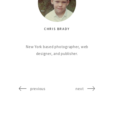
CHRIS BRADY
New York based photographer, web
designer, and publisher.
previous
next