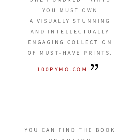
YOU MUST OWN
A VISUALLY STUNNING
AND INTELLECTUALLY
ENGAGING COLLECTION
OF MUST-HAVE PRINTS.
100PYMO.COM
YOU CAN FIND THE BOOK