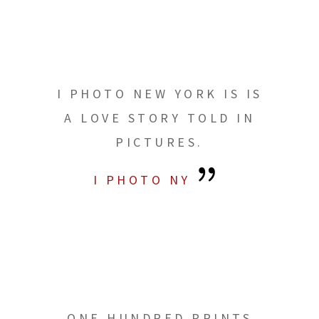
I PHOTO NEW YORK IS IS
A LOVE STORY TOLD IN
PICTURES.
I PHOTO NY
ONE HUNDRED PRINTS