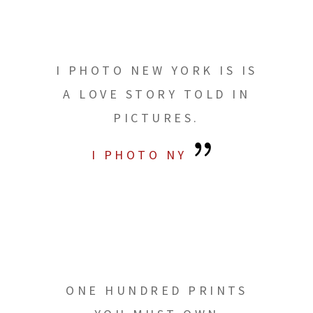
I PHOTO NEW YORK IS IS
A LOVE STORY TOLD IN
PICTURES.
I PHOTO NY
ONE HUNDRED PRINTS