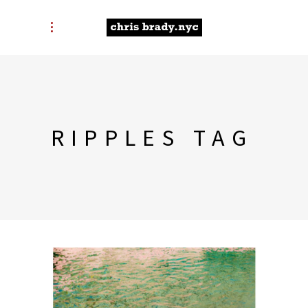
RIPPLES TAG