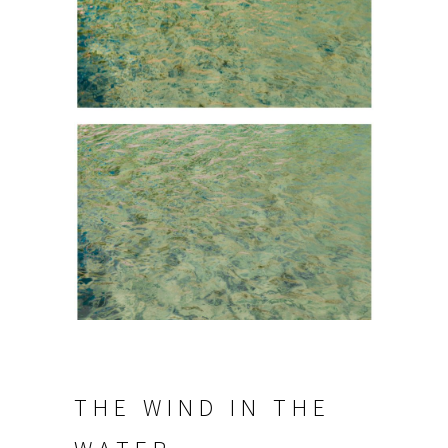
THE WIND IN THE