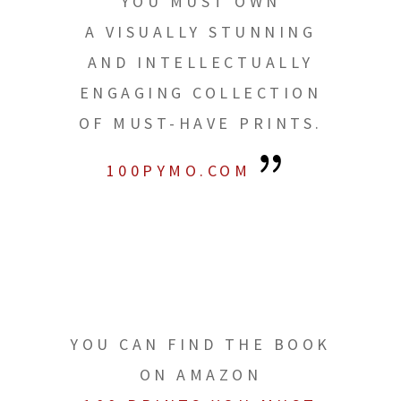
YOU MUST OWN
A VISUALLY STUNNING
AND INTELLECTUALLY
ENGAGING COLLECTION
OF MUST-HAVE PRINTS.
100PYMO.COM
YOU CAN FIND THE BOOK
ON AMAZON