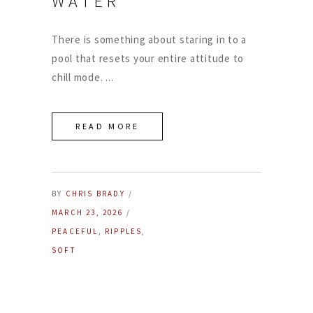
WATER
There is something about staring in to a
pool that resets your entire attitude to
chill mode.
READ MORE
BY
CHRIS BRADY
MARCH 23, 2026
PEACEFUL
,
RIPPLES
,
SOFT