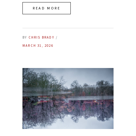
READ MORE
BY
CHRIS BRADY
MARCH 31, 2026