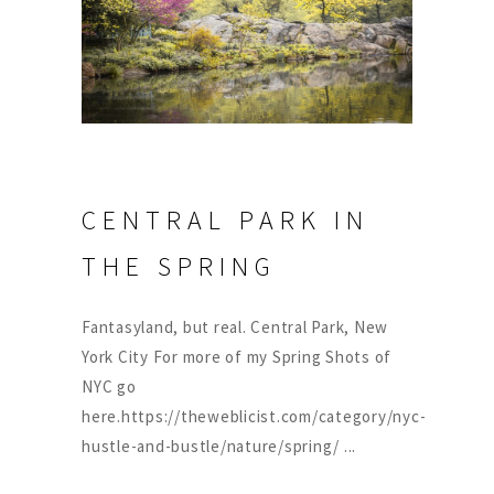
CENTRAL PARK IN
THE SPRING
Fantasyland, but real. Central Park, New
York City For more of my Spring Shots of
NYC go
here.https://theweblicist.com/category/nyc-
hustle-and-bustle/nature/spring/