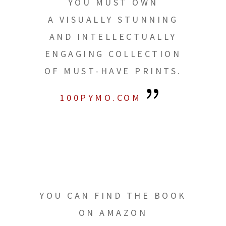
YOU MUST OWN
A VISUALLY STUNNING
AND INTELLECTUALLY
ENGAGING COLLECTION
OF MUST-HAVE PRINTS.
100PYMO.COM
YOU CAN FIND THE BOOK
ON AMAZON