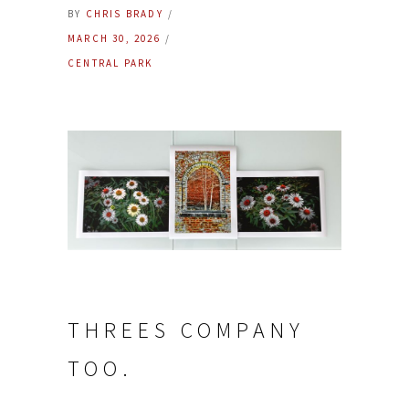
BY
CHRIS BRADY
MARCH 30, 2026
CENTRAL PARK
THREES COMPANY
TOO.