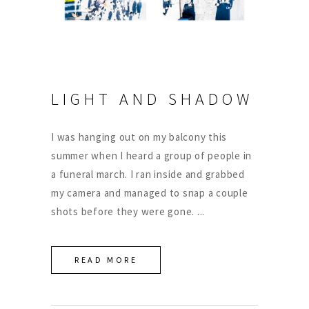
LIGHT AND SHADOW
I was hanging out on my balcony this
summer when I heard a group of people in
a funeral march. I ran inside and grabbed
my camera and managed to snap a couple
shots before they were gone.
READ MORE