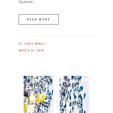
Agawam
READ MORE
BY
CHRIS BRADY
MARCH 21, 2026