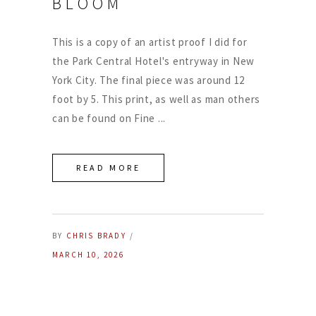
BLOOM
This is a copy of an artist proof I did for
the Park Central Hotel's entryway in New
York City. The final piece was around 12
foot by 5. This print, as well as man others
can be found on Fine
READ MORE
BY
CHRIS BRADY
MARCH 10, 2026