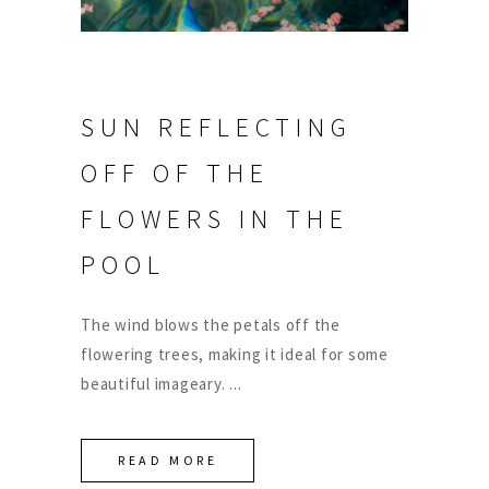
SUN REFLECTING
OFF OF THE
FLOWERS IN THE
POOL
The wind blows the petals off the
flowering trees, making it ideal for some
beautiful imageary.
READ MORE