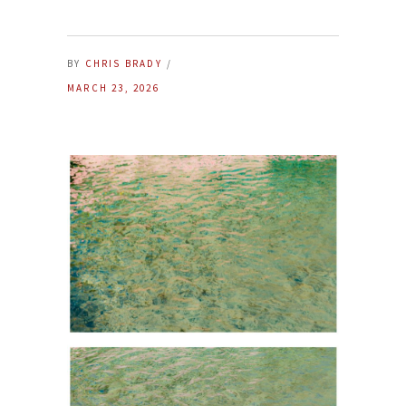
BY
CHRIS BRADY
MARCH 23, 2026