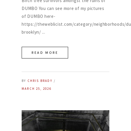
Birch tree survivors amongst the ruins of
DUMBO You can see more of my pictures
of DUMBO here-
https://theweblicist.com/category/neighborhoods/d
brooklyn/
READ MORE
BY
CHRIS BRADY
MARCH 25, 2026