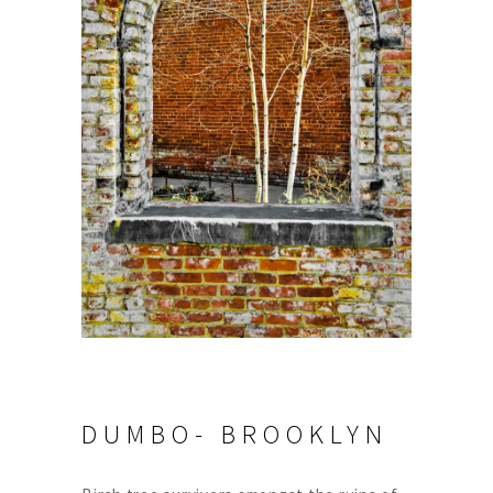
DUMBO- BROOKLYN