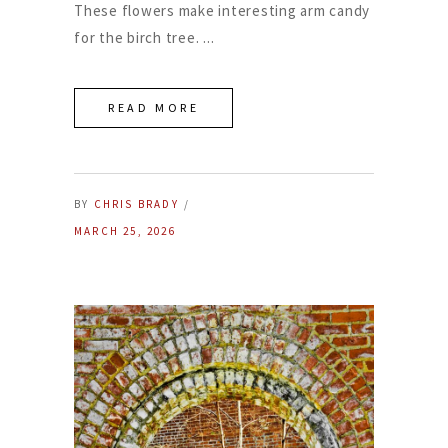
These flowers make interesting arm candy
for the birch tree.
READ MORE
BY
CHRIS BRADY
MARCH 25, 2026