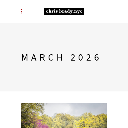
MARCH 2026