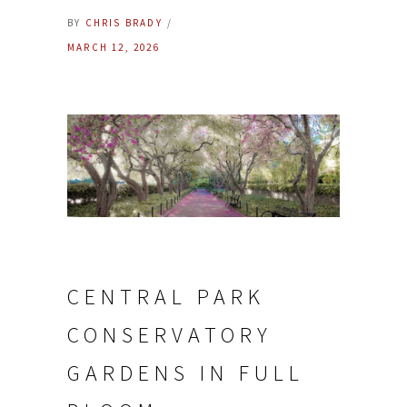
BY
CHRIS BRADY
MARCH 12, 2026
CENTRAL PARK
CONSERVATORY
GARDENS IN FULL