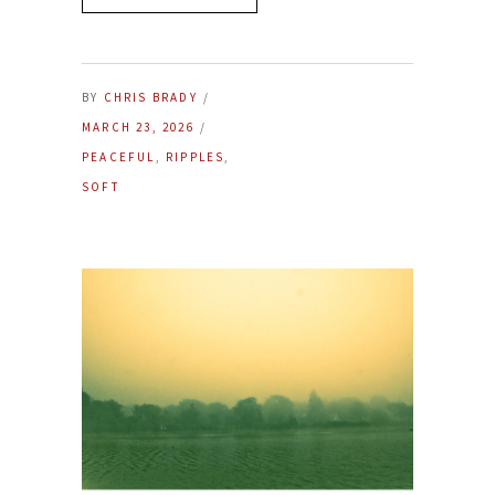
BY
CHRIS BRADY
MARCH 23, 2026
PEACEFUL
,
RIPPLES
,
SOFT