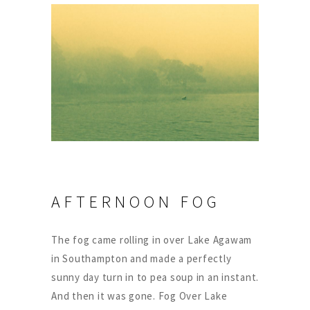
AFTERNOON FOG
The fog came rolling in over Lake Agawam
in Southampton and made a perfectly
sunny day turn in to pea soup in an instant.
And then it was gone. Fog Over Lake