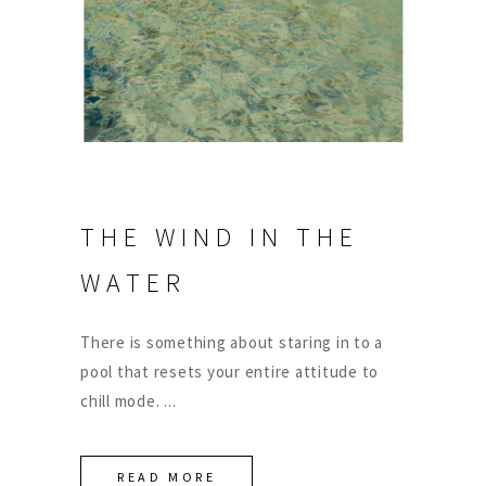
THE WIND IN THE
WATER
There is something about staring in to a
pool that resets your entire attitude to
chill mode.
READ MORE