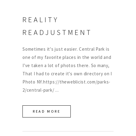
REALITY
READJUSTMENT
Sometimes it's just easier. Central Park is
one of my favorite places in the world and
I've taken a lot of photos there. So many,
That I had to create it's own directory on I
Photo NY.https://theweblicist.com/parks-
2/central-park/
READ MORE