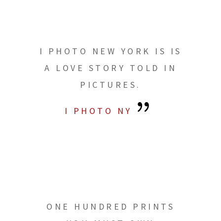
I PHOTO NEW YORK IS IS
A LOVE STORY TOLD IN
PICTURES.
I PHOTO NY
ONE HUNDRED PRINTS