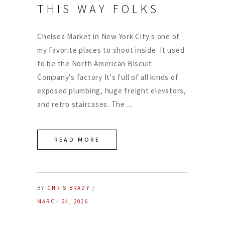
THIS WAY FOLKS
Chelsea Market in New York City s one of
my favorite places to shoot inside. It used
to be the North American Biscuit
Company's factory It's full of all kinds of
exposed plumbing, huge freight elevators,
and retro staircases. The
READ MORE
BY
CHRIS BRADY
MARCH 24, 2026